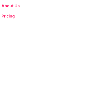
About Us
Pricing