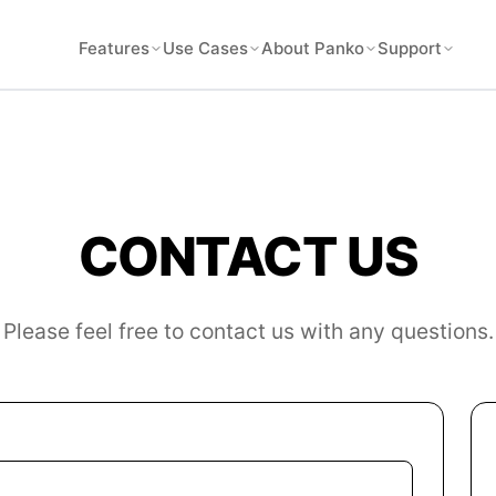
Features
Use Cases
About Panko
Support
CONTACT US
Please feel free to contact us with any questions.