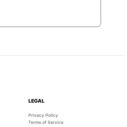
LEGAL
Privacy Policy
Terms of Service