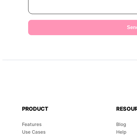
Sen
PRODUCT
RESOU
Features
Blog
Use Cases
Help