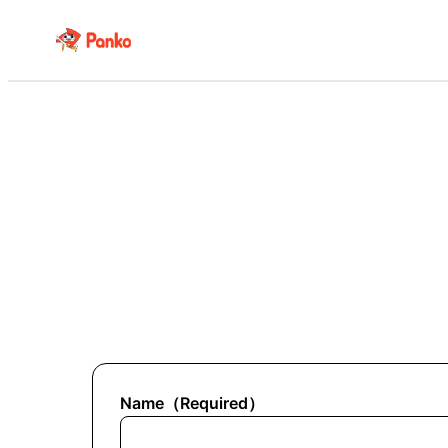
Name
（
Required
）