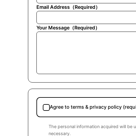
Email Address
（
Required
）
Your Message
（
Required
）
Agree to terms & privacy policy (requ
The personal information acquired will be 
necessary.