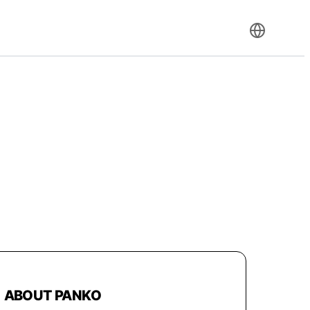
ABOUT PANKO