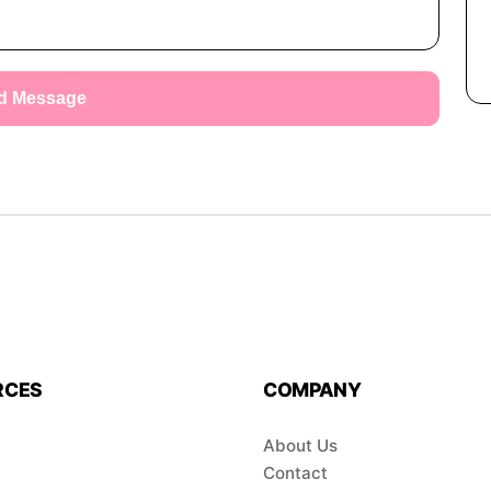
d Message
RCES
COMPANY
About Us
Contact