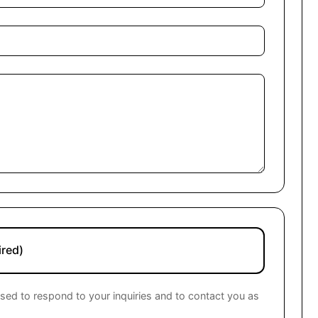
ired)
used to respond to your inquiries and to contact you as