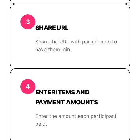
3
SHARE URL
Share the URL with participants to
have them join.
4
ENTER ITEMS AND
PAYMENT AMOUNTS
Enter the amount each participant
paid.