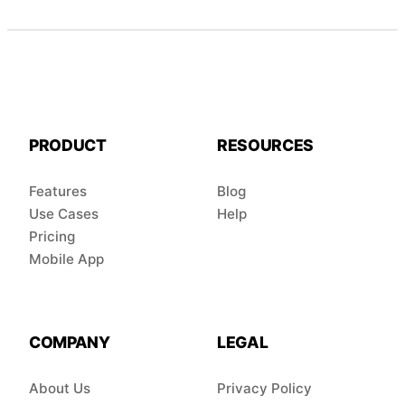
PRODUCT
RESOURCES
Features
Blog
Use Cases
Help
Pricing
Mobile App
COMPANY
LEGAL
About Us
Privacy Policy