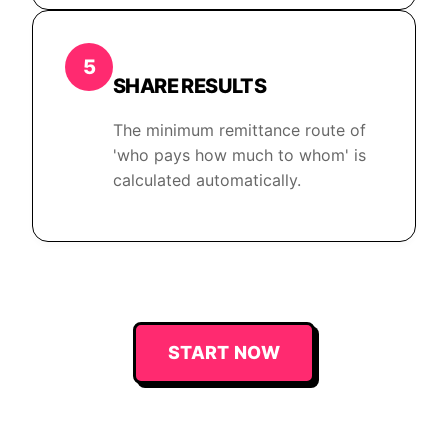
5
SHARE RESULTS
The minimum remittance route of
'who pays how much to whom' is
calculated automatically.
START NOW