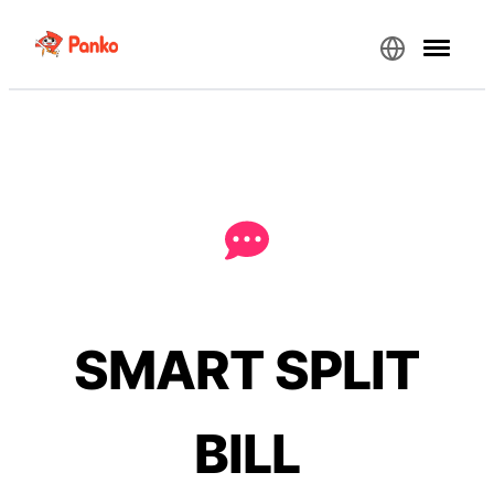
SMART SPLIT
BILL