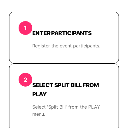
1
ENTER PARTICIPANTS
Register the event participants.
2
SELECT SPLIT BILL FROM
PLAY
Select 'Split Bill' from the PLAY
menu.