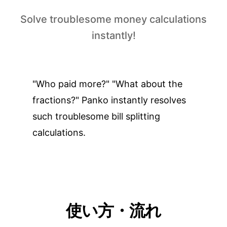
Solve troublesome money calculations
instantly!
"Who paid more?" "What about the
fractions?" Panko instantly resolves
such troublesome bill splitting
calculations.
使い方・流れ