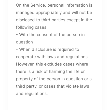
On the Service, personal information is
managed appropriately and will not be
disclosed to third parties except in the
following cases:
- With the consent of the person in
question
- When disclosure is required to
cooperate with laws and regulations
However, this excludes cases where
there is a risk of harming the life or
property of the person in question or a
third party, or cases that violate laws
and regulations.