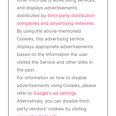
and displays advertisements
distributed by
third-party distribution
companies and advertising networks
.
By using the above-mentioned
Cookies, this advertising service
displays appropriate advertisements
based on the information the user
visited the Service and other sites in
the past.
For information on how to disable
advertisements using Cookies, please
refer to
Google's ad settings
.
Alternatively, you can disable third-
party vendors' cookies by visiting