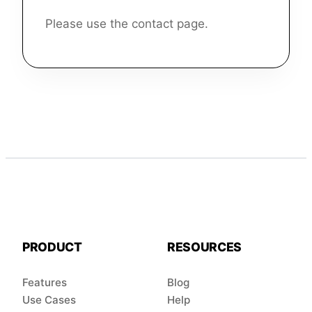
Please use the contact page.
PRODUCT
RESOURCES
Features
Blog
Use Cases
Help