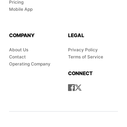
Pricing
Mobile App
COMPANY
LEGAL
About Us
Privacy Policy
Contact
Terms of Service
Operating Company
CONNECT