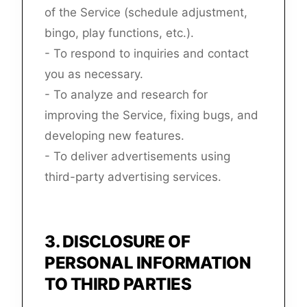
of the Service (schedule adjustment,
bingo, play functions, etc.).
- To respond to inquiries and contact
you as necessary.
- To analyze and research for
improving the Service, fixing bugs, and
developing new features.
- To deliver advertisements using
third-party advertising services.
3
.
DISCLOSURE OF
PERSONAL INFORMATION
TO THIRD PARTIES