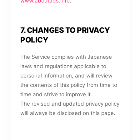
www.aboutads.info
.
7
.
CHANGES TO PRIVACY
POLICY
The Service complies with Japanese
laws and regulations applicable to
personal information, and will review
the contents of this policy from time to
time and strive to improve it.
The revised and updated privacy policy
will always be disclosed on this page.