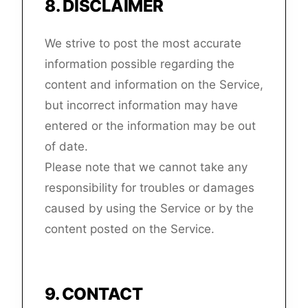
8
.
DISCLAIMER
We strive to post the most accurate
information possible regarding the
content and information on the Service,
but incorrect information may have
entered or the information may be out
of date.
Please note that we cannot take any
responsibility for troubles or damages
caused by using the Service or by the
content posted on the Service.
9
.
CONTACT