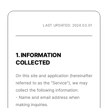
LAST UPDATED: 2024.03.01
1
.
INFORMATION
COLLECTED
On this site and application (hereinafter
referred to as the "Service"), we may
collect the following information:
- Name and email address when
making inquiries.