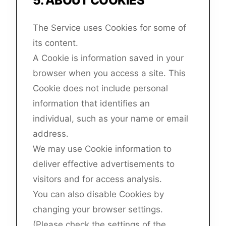
5
.
ABOUT COOKIES
The Service uses Cookies for some of
its content.
A Cookie is information saved in your
browser when you access a site. This
Cookie does not include personal
information that identifies an
individual, such as your name or email
address.
We may use Cookie information to
deliver effective advertisements to
visitors and for access analysis.
You can also disable Cookies by
changing your browser settings.
(Please check the settings of the