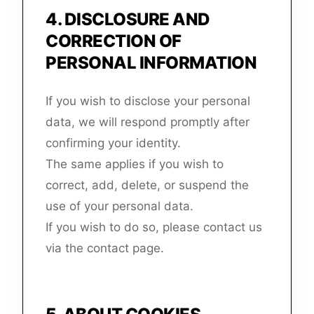
4
.
DISCLOSURE AND
CORRECTION OF
PERSONAL INFORMATION
If you wish to disclose your personal
data, we will respond promptly after
confirming your identity.
The same applies if you wish to
correct, add, delete, or suspend the
use of your personal data.
If you wish to do so, please contact us
via the contact page.