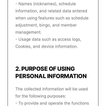
- Names (nicknames), schedule
information, and related data entered
when using features such as schedule
adjustment, bingo, and member
management.
- Usage data such as access logs,
Cookies, and device information.
2
.
PURPOSE OF USING
PERSONAL INFORMATION
The collected information will be used
for the following purposes:
- To provide and operate the functions