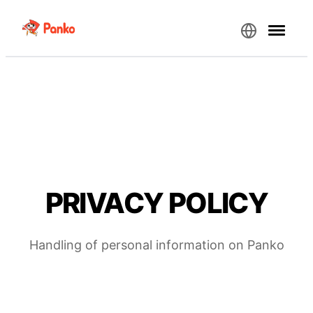
PRIVACY POLICY
Handling of personal information on Panko