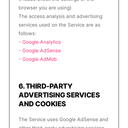
browser you are using)
The access analysis and advertising
services used on the Service are as
follows:
-
Google Analytics
-
Google AdSense
-
Google AdMob
6
.
THIRD-PARTY
ADVERTISING SERVICES
AND COOKIES
The Service uses Google AdSense and
other third-party advertising services,